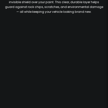
invisible shield over your paint. This clear, durable layer helps
guard against rock chips, scratches, and environmental damage
— all while keeping your vehicle looking brand new.