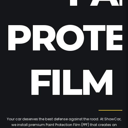
PROTE
FILM 
Your car deserves the best defense against the road. At ShowCar,
we install premium Paint Protection Film (PPF) that creates an